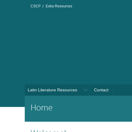
CSCP
Extra Resources
Latin Literature Resources
Contact
Home