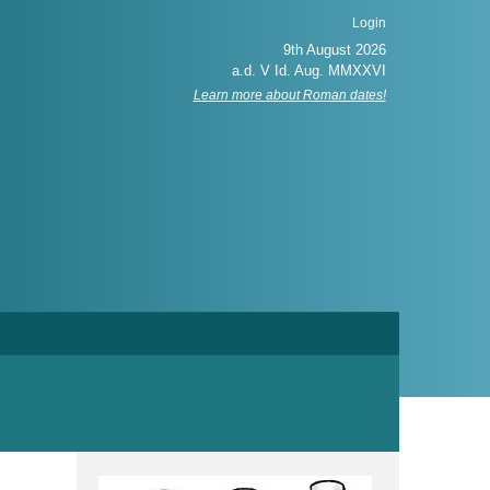
Login
Learn more about Roman dates!