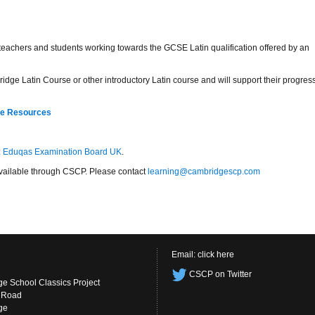
r teachers and students working towards the GCSE Latin qualification offered by an
idge Latin Course or other introductory Latin course and will support their progres
re Resources
:
Eduqas Examination Board UK
.
s available through CSCP. Please contact
learning@cambridgescp.com
Email:
click here
CSCP on Twitter
e School Classics Project
s Road
ge