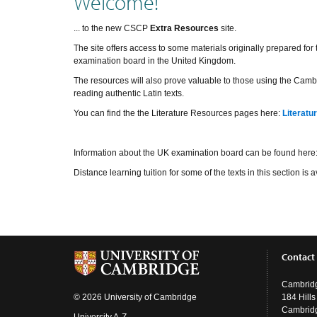
Welcome!
... to the new CSCP
Extra Resources
site.
The site offers access to some materials originally prepared fo
examination board in the United Kingdom.
The resources will also prove valuable to those using the Cambr
reading authentic Latin texts.
You can find the the Literature Resources pages here:
Literatu
Information about the UK examination board can be found here
Distance learning tuition for some of the texts in this section i
Contact
Cambridg
© 2026 University of Cambridge
184 Hill
Cambrid