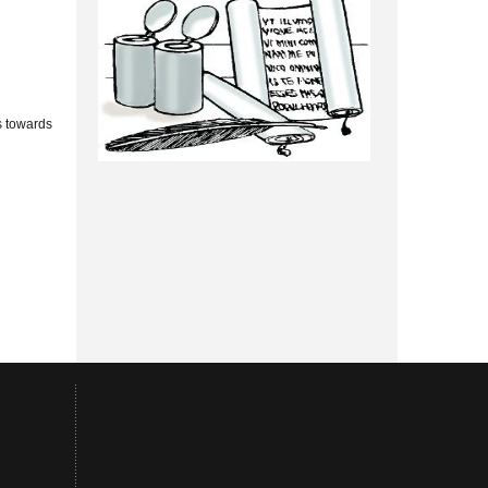
s towards