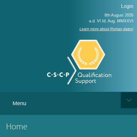
Login
Learn more about Roman dates!
Menu
Home