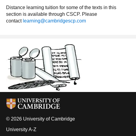
Distance learning tuition for some of the texts in this
section is available through CSCP. Please
contact
learning@cambridgescp.com
© 2026 University of Cambridge
University A-Z