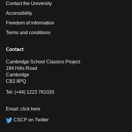
Contact the University
Accessibility
Freedom of information
Terms and conditions
Contact
Cambridge School Classics Project
184 Hills Road
Cambridge
CB2 8PQ
Tel: (+44) 1223 761020
Email:
click here
CSCP on Twitter