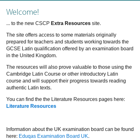
Welcome!
... to the new CSCP
Extra Resources
site.
The site offers access to some materials originally
prepared for teachers and students working towards the
GCSE Latin qualification offered by an examination board
in the United Kingdom.
The resources will also prove valuable to those using the
Cambridge Latin Course or other introductory Latin
course and will support their progress towards reading
authentic Latin texts.
You can find the the Literature Resources pages here:
Literature Resources
Information about the UK examination board can be found
here:
Eduqas Examination Board UK
.