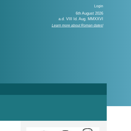
Login
Learn more about Roman dates!