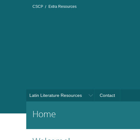
CSCP
Extra Resources
Latin Literature Resources
Contact
Home