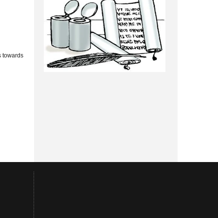
s towards