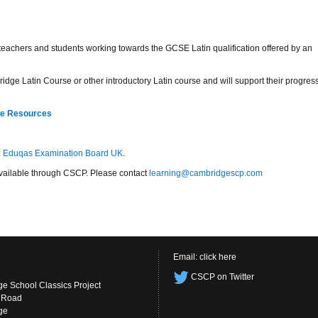
r teachers and students working towards the GCSE Latin qualification offered by an
idge Latin Course or other introductory Latin course and will support their progres
re Resources
:
Eduqas Examination Board UK
.
s available through CSCP. Please contact
learning@cambridgescp.com
Email:
click here
CSCP on Twitter
e School Classics Project
s Road
ge