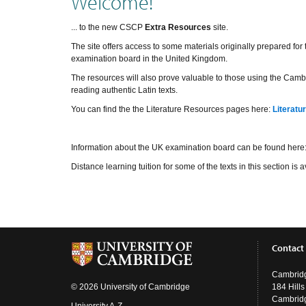
Welcome!
... to the new CSCP
Extra Resources
site.
The site offers access to some materials originally prepared fo
examination board in the United Kingdom.
The resources will also prove valuable to those using the Cambr
reading authentic Latin texts.
You can find the the Literature Resources pages here:
Literatu
Information about the UK examination board can be found here
Distance learning tuition for some of the texts in this section i
Contact
Cambridg
© 2026 University of Cambridge
184 Hill
Cambrid