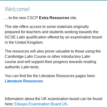
Welcome!
... to the new CSCP
Extra Resources
site.
The site offers access to some materials originally
prepared for teachers and students working towards the
GCSE Latin qualification offered by an examination board
in the United Kingdom.
The resources will also prove valuable to those using the
Cambridge Latin Course or other introductory Latin
course and will support their progress towards reading
authentic Latin texts.
You can find the the Literature Resources pages here:
Literature Resources
Information about the UK examination board can be found
here:
Eduqas Examination Board UK
.