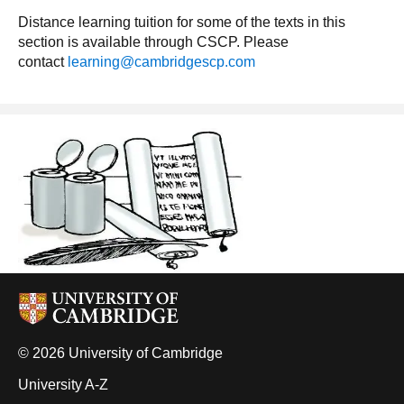
Distance learning tuition for some of the texts in this
section is available through CSCP. Please
contact
learning@cambridgescp.com
© 2026 University of Cambridge
University A-Z