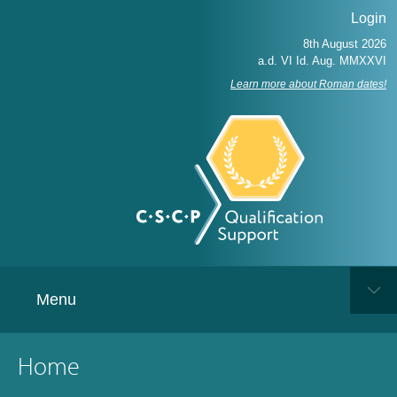
Login
Learn more about Roman dates!
Menu
Home