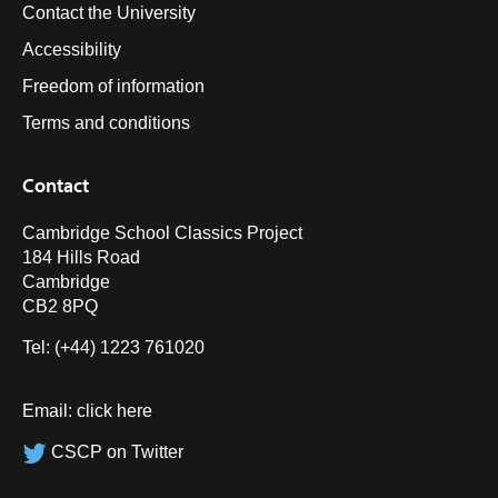
Contact the University
Accessibility
Freedom of information
Terms and conditions
Contact
Cambridge School Classics Project
184 Hills Road
Cambridge
CB2 8PQ
Tel: (+44) 1223 761020
Email:
click here
CSCP on Twitter