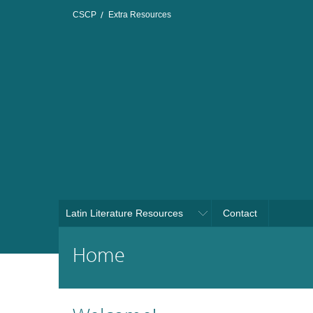
CSCP
Extra Resources
Latin Literature Resources
Contact
Home