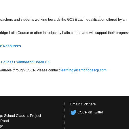
r teachers and students working towards the GCSE Latin qualification offered by an
idge Latin Course or other introductory Latin course and will support their progres
re Resources
:
Eduqas Examination Board UK
.
s available through CSCP. Please contact
learning@cambridgescp.com
Email:
click here
CSCP on Twitter
e School Classics Project
s Road
ge