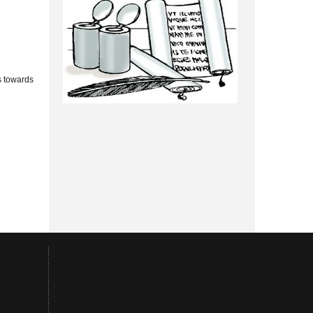
s towards