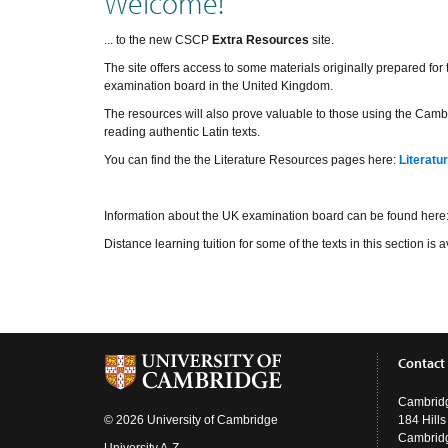
Welcome!
... to the new CSCP
Extra Resources
site.
The site offers access to some materials originally prepared fo
examination board in the United Kingdom.
The resources will also prove valuable to those using the Cambr
reading authentic Latin texts.
You can find the the Literature Resources pages here:
Literatu
Information about the UK examination board can be found here
Distance learning tuition for some of the texts in this section i
Contact
Cambridg
© 2026 University of Cambridge
184 Hill
Cambrid