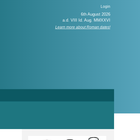
Login
Learn more about Roman dates!