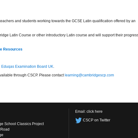
r teachers and students working towards the GCSE Latin qualification offered by an
idge Latin Course or other introductory Latin course and will support their progres
re Resources
:
Eduqas Examination Board UK
.
s available through CSCP. Please contact
learning@cambridgescp.com
Email:
click here
CSCP on Twitter
e School Classics Project
s Road
ge