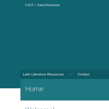
CSCP
Extra Resources
Latin Literature Resources
Contact
Home