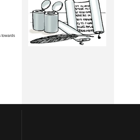
s towards