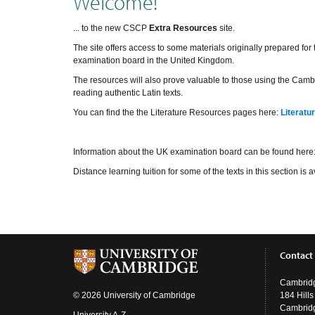
Welcome!
... to the new CSCP
Extra Resources
site.
The site offers access to some materials originally prepared fo
examination board in the United Kingdom.
The resources will also prove valuable to those using the Cambr
reading authentic Latin texts.
You can find the the Literature Resources pages here:
Literatu
Information about the UK examination board can be found here
Distance learning tuition for some of the texts in this section i
Contact
Cambridg
© 2026 University of Cambridge
184 Hill
Cambrid