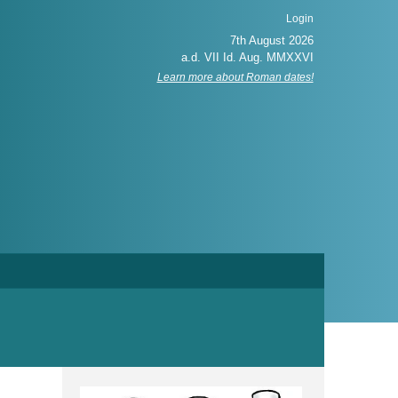
Login
Learn more about Roman dates!